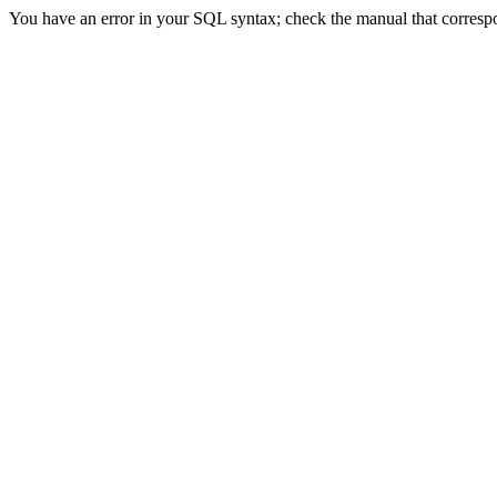
You have an error in your SQL syntax; check the manual that correspond